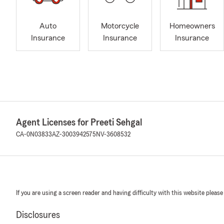
Auto
Motorcycle
Homeowners
Insurance
Insurance
Insurance
Agent Licenses for Preeti Sehgal
CA-0N03833
AZ-3003942575
NV-3608532
If you are using a screen reader and having difficulty with this website please
Disclosures