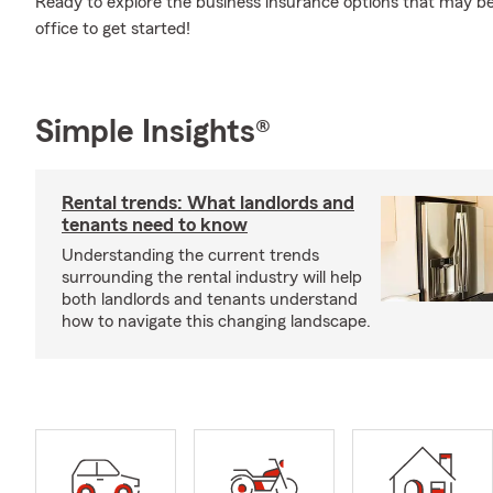
Ready to explore the business insurance options that may be 
office to get started!
Simple Insights®
Rental trends: What landlords and
tenants need to know
Understanding the current trends
surrounding the rental industry will help
both landlords and tenants understand
how to navigate this changing landscape.