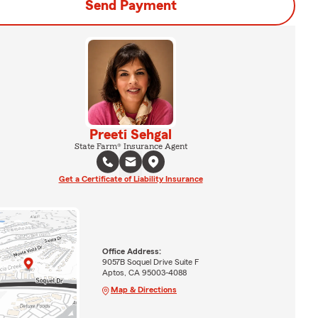
Send Payment
Preeti Sehgal
State Farm® Insurance Agent
Get a Certificate of Liability Insurance
Office Address:
9057B Soquel Drive Suite F
Aptos, CA 95003-4088
Map & Directions