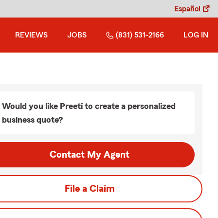
Español
REVIEWS
JOBS
(831) 531-2166
LOG IN
Would you like Preeti to create a personalized
business quote?
Contact My Agent
File a Claim