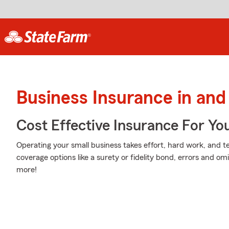
Business Insurance in and
Cost Effective Insurance For Yo
Operating your small business takes effort, hard work, and te
coverage options like a surety or fidelity bond, errors and omis
more!