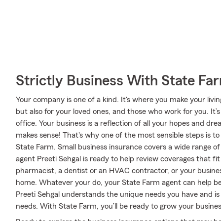
Strictly Business With State Fa
Your company is one of a kind. It's where you make your livi
but also for your loved ones, and those who work for you. It’
office. Your business is a reflection of all your hopes and dr
makes sense! That's why one of the most sensible steps is t
State Farm. Small business insurance covers a wide range of
agent Preeti Sehgal is ready to help review coverages that f
pharmacist, a dentist or an HVAC contractor, or your business
home. Whatever your do, your State Farm agent can help be
Preeti Sehgal understands the unique needs you have and is
needs. With State Farm, you’ll be ready to grow your business