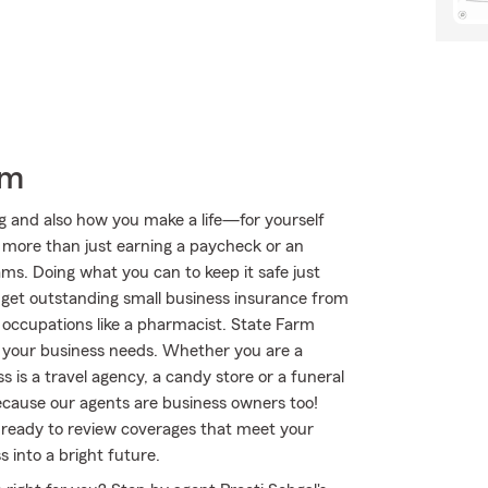
rm
ng and also how you make a life—for yourself
s more than just earning a paycheck or an
eams. Doing what you can to keep it safe just
o get outstanding small business insurance from
 occupations like a pharmacist. State Farm
it your business needs. Whether you are a
 is a travel agency, a candy store or a funeral
cause our agents are business owners too!
 ready to review coverages that meet your
 into a bright future.