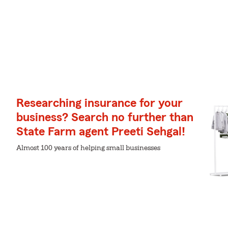
Researching insurance for your
business? Search no further than
State Farm agent Preeti Sehgal!
Almost 100 years of helping small businesses