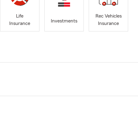
Life
Rec Vehicles
Investments
Insurance
Insurance