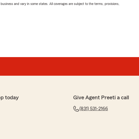
ll business and vary in some states. All coverages are subject to the terms, provisions,
pp today
Give Agent Preeti a call
(831) 531-2166