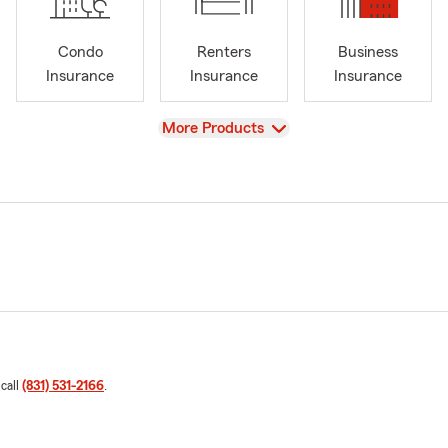
Condo
Renters
Business
Insurance
Insurance
Insurance
View
More Products
 call
(831) 531-2166
.