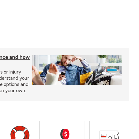
rance and how
s or injury
nderstand your
ge options and
on your own.