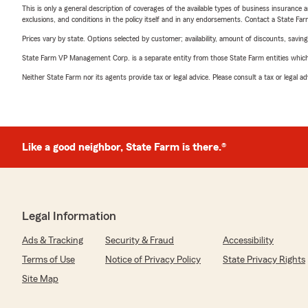
This is only a general description of coverages of the available types of business insurance a
exclusions, and conditions in the policy itself and in any endorsements. Contact a State F
Prices vary by state. Options selected by customer; availability, amount of discounts, savings
State Farm VP Management Corp. is a separate entity from those State Farm entities which p
Neither State Farm nor its agents provide tax or legal advice. Please consult a tax or legal 
Like a good neighbor, State Farm is there.®
Legal Information
Ads & Tracking
Security & Fraud
Accessibility
Terms of Use
Notice of Privacy Policy
State Privacy Rights
Site Map