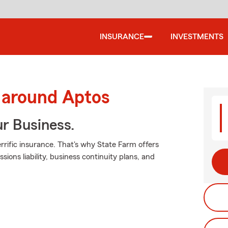
INSURANCE
INVESTMENTS
 around Aptos
ur Business.
rrific insurance. That's why State Farm offers
sions liability, business continuity plans, and