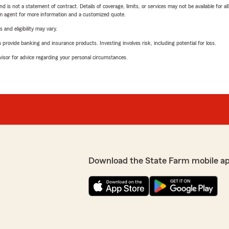
nd is not a statement of contract. Details of coverage, limits, or services may not be available for a
arm agent for more information and a customized quote.
 and eligibility may vary.
rovide banking and insurance products. Investing involves risk, including potential for loss.
advisor for advice regarding your personal circumstances.
Download the State Farm mobile a