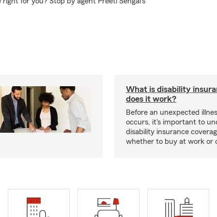
right for you? Stop by agent Preeti Sehgal's
What is disability insu
does it work?
Before an unexpected illnes
occurs, it's important to u
disability insurance covera
whether to buy at work or 